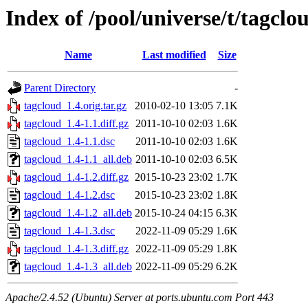
Index of /pool/universe/t/tagclo
Name
Last modified
Size
Parent Directory
-
tagcloud_1.4.orig.tar.gz
2010-02-10 13:05
7.1K
tagcloud_1.4-1.1.diff.gz
2011-10-10 02:03
1.6K
tagcloud_1.4-1.1.dsc
2011-10-10 02:03
1.6K
tagcloud_1.4-1.1_all.deb
2011-10-10 02:03
6.5K
tagcloud_1.4-1.2.diff.gz
2015-10-23 23:02
1.7K
tagcloud_1.4-1.2.dsc
2015-10-23 23:02
1.8K
tagcloud_1.4-1.2_all.deb
2015-10-24 04:15
6.3K
tagcloud_1.4-1.3.dsc
2022-11-09 05:29
1.6K
tagcloud_1.4-1.3.diff.gz
2022-11-09 05:29
1.8K
tagcloud_1.4-1.3_all.deb
2022-11-09 05:29
6.2K
Apache/2.4.52 (Ubuntu) Server at ports.ubuntu.com Port 443