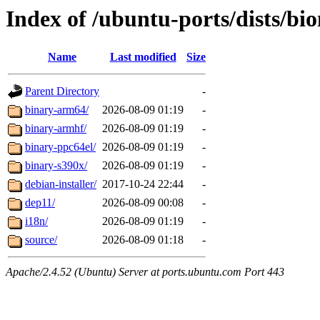
Index of /ubuntu-ports/dists/bio
Name
Last modified
Size
Parent Directory
-
binary-arm64/
2026-08-09 01:19
-
binary-armhf/
2026-08-09 01:19
-
binary-ppc64el/
2026-08-09 01:19
-
binary-s390x/
2026-08-09 01:19
-
debian-installer/
2017-10-24 22:44
-
dep11/
2026-08-09 00:08
-
i18n/
2026-08-09 01:19
-
source/
2026-08-09 01:18
-
Apache/2.4.52 (Ubuntu) Server at ports.ubuntu.com Port 443