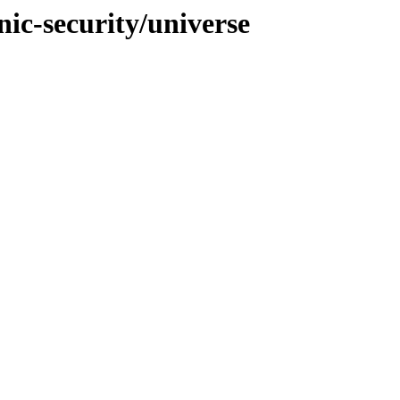
nic-security/universe