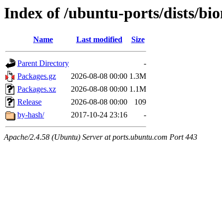
Index of /ubuntu-ports/dists/bi
Name
Last modified
Size
Parent Directory
-
Packages.gz
2026-08-08 00:00
1.3M
Packages.xz
2026-08-08 00:00
1.1M
Release
2026-08-08 00:00
109
by-hash/
2017-10-24 23:16
-
Apache/2.4.58 (Ubuntu) Server at ports.ubuntu.com Port 443