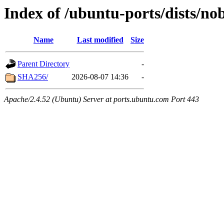
Index of /ubuntu-ports/dists/no
Name
Last modified
Size
Parent Directory
-
SHA256/
2026-08-07 14:36
-
Apache/2.4.52 (Ubuntu) Server at ports.ubuntu.com Port 443