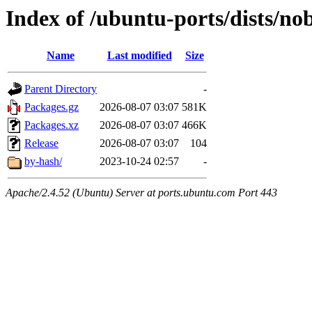
Index of /ubuntu-ports/dists/no
Name
Last modified
Size
Parent Directory
-
Packages.gz
2026-08-07 03:07
581K
Packages.xz
2026-08-07 03:07
466K
Release
2026-08-07 03:07
104
by-hash/
2023-10-24 02:57
-
Apache/2.4.52 (Ubuntu) Server at ports.ubuntu.com Port 443