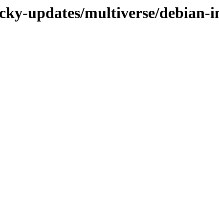
ucky-updates/multiverse/debian-i