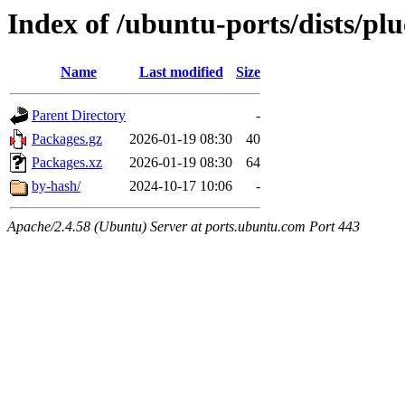
Index of /ubuntu-ports/dists/pl
Name
Last modified
Size
Parent Directory
-
Packages.gz
2026-01-19 08:30
40
Packages.xz
2026-01-19 08:30
64
by-hash/
2024-10-17 10:06
-
Apache/2.4.58 (Ubuntu) Server at ports.ubuntu.com Port 443