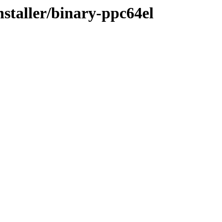
nstaller/binary-ppc64el