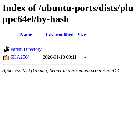
Index of /ubuntu-ports/dists/pl
ppc64el/by-hash
Name
Last modified
Size
Parent Directory
-
SHA256/
2026-01-18 00:11
-
Apache/2.4.52 (Ubuntu) Server at ports.ubuntu.com Port 443