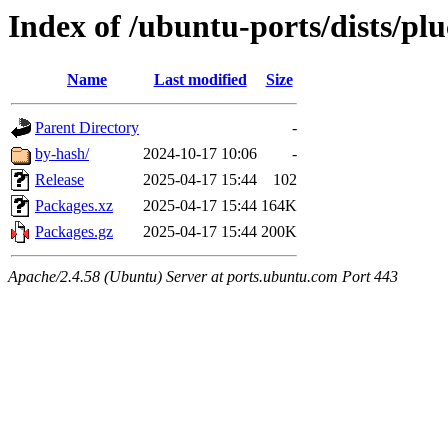
Index of /ubuntu-ports/dists/pl
Name
Last modified
Size
Parent Directory
-
by-hash/
2024-10-17 10:06
-
Release
2025-04-17 15:44
102
Packages.xz
2025-04-17 15:44
164K
Packages.gz
2025-04-17 15:44
200K
Apache/2.4.58 (Ubuntu) Server at ports.ubuntu.com Port 443