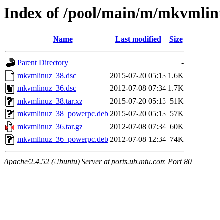
Index of /pool/main/m/mkvmlin
Name
Last modified
Size
Parent Directory
-
mkvmlinuz_38.dsc
2015-07-20 05:13
1.6K
mkvmlinuz_36.dsc
2012-07-08 07:34
1.7K
mkvmlinuz_38.tar.xz
2015-07-20 05:13
51K
mkvmlinuz_38_powerpc.deb
2015-07-20 05:13
57K
mkvmlinuz_36.tar.gz
2012-07-08 07:34
60K
mkvmlinuz_36_powerpc.deb
2012-07-08 12:34
74K
Apache/2.4.52 (Ubuntu) Server at ports.ubuntu.com Port 80