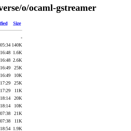
iverse/o/ocaml-gstreamer
fied
Size
-
 05:34
140K
 16:48
1.6K
 16:48
2.6K
 16:49
25K
 16:49
10K
 17:29
25K
 17:29
11K
 18:14
20K
 18:14
10K
 07:38
21K
 07:38
11K
 18:54
1.9K