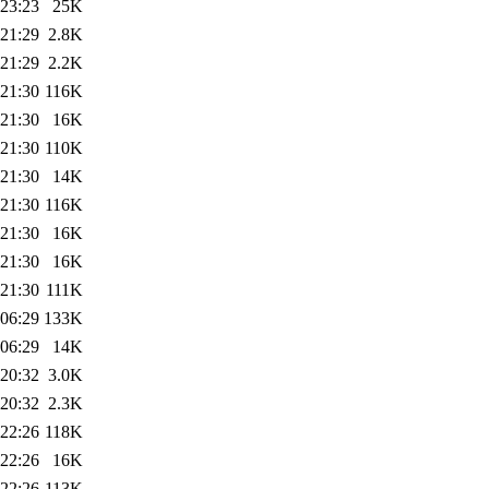
 23:23
25K
 21:29
2.8K
 21:29
2.2K
 21:30
116K
 21:30
16K
 21:30
110K
 21:30
14K
 21:30
116K
 21:30
16K
 21:30
16K
 21:30
111K
 06:29
133K
 06:29
14K
 20:32
3.0K
 20:32
2.3K
 22:26
118K
 22:26
16K
 22:26
113K