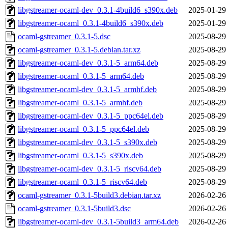
libgstreamer-ocaml-dev_0.3.1-4build6_s390x.deb
2025-01-29
libgstreamer-ocaml_0.3.1-4build6_s390x.deb
2025-01-29
ocaml-gstreamer_0.3.1-5.dsc
2025-08-29
ocaml-gstreamer_0.3.1-5.debian.tar.xz
2025-08-29
libgstreamer-ocaml-dev_0.3.1-5_arm64.deb
2025-08-29
libgstreamer-ocaml_0.3.1-5_arm64.deb
2025-08-29
libgstreamer-ocaml-dev_0.3.1-5_armhf.deb
2025-08-29
libgstreamer-ocaml_0.3.1-5_armhf.deb
2025-08-29
libgstreamer-ocaml-dev_0.3.1-5_ppc64el.deb
2025-08-29
libgstreamer-ocaml_0.3.1-5_ppc64el.deb
2025-08-29
libgstreamer-ocaml-dev_0.3.1-5_s390x.deb
2025-08-29
libgstreamer-ocaml_0.3.1-5_s390x.deb
2025-08-29
libgstreamer-ocaml-dev_0.3.1-5_riscv64.deb
2025-08-29
libgstreamer-ocaml_0.3.1-5_riscv64.deb
2025-08-29
ocaml-gstreamer_0.3.1-5build3.debian.tar.xz
2026-02-26
ocaml-gstreamer_0.3.1-5build3.dsc
2026-02-26
libgstreamer-ocaml-dev_0.3.1-5build3_arm64.deb
2026-02-26