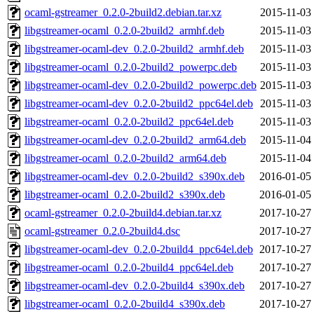
ocaml-gstreamer_0.2.0-2build2.debian.tar.xz
2015-11-03
libgstreamer-ocaml_0.2.0-2build2_armhf.deb
2015-11-03
libgstreamer-ocaml-dev_0.2.0-2build2_armhf.deb
2015-11-03
libgstreamer-ocaml_0.2.0-2build2_powerpc.deb
2015-11-03
libgstreamer-ocaml-dev_0.2.0-2build2_powerpc.deb
2015-11-03
libgstreamer-ocaml-dev_0.2.0-2build2_ppc64el.deb
2015-11-03
libgstreamer-ocaml_0.2.0-2build2_ppc64el.deb
2015-11-03
libgstreamer-ocaml-dev_0.2.0-2build2_arm64.deb
2015-11-04
libgstreamer-ocaml_0.2.0-2build2_arm64.deb
2015-11-04
libgstreamer-ocaml-dev_0.2.0-2build2_s390x.deb
2016-01-05
libgstreamer-ocaml_0.2.0-2build2_s390x.deb
2016-01-05
ocaml-gstreamer_0.2.0-2build4.debian.tar.xz
2017-10-27
ocaml-gstreamer_0.2.0-2build4.dsc
2017-10-27
libgstreamer-ocaml-dev_0.2.0-2build4_ppc64el.deb
2017-10-27
libgstreamer-ocaml_0.2.0-2build4_ppc64el.deb
2017-10-27
libgstreamer-ocaml-dev_0.2.0-2build4_s390x.deb
2017-10-27
libgstreamer-ocaml_0.2.0-2build4_s390x.deb
2017-10-27