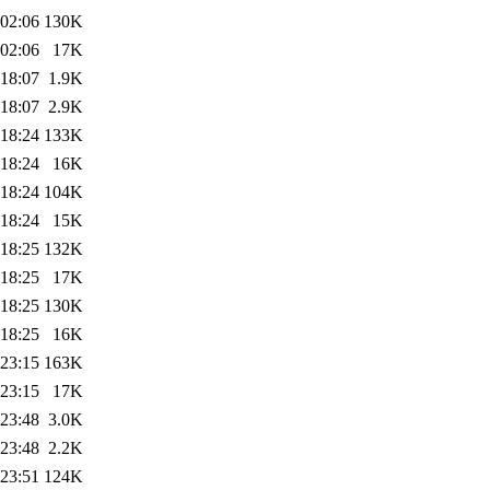
 02:06
130K
 02:06
17K
 18:07
1.9K
 18:07
2.9K
 18:24
133K
 18:24
16K
 18:24
104K
 18:24
15K
 18:25
132K
 18:25
17K
 18:25
130K
 18:25
16K
 23:15
163K
 23:15
17K
 23:48
3.0K
 23:48
2.2K
 23:51
124K