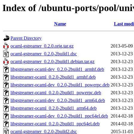
Index of /ubuntu-ports/pool/un
Name
Last modi
Parent Directory
ocaml-gstreamer_0.2.0.orig.tar.gz
2013-05-09
ocaml-gstreamer_0.2.0-2build1.dsc
2013-12-23
ocaml-gstreamer_0.2.0-2build1.debian.tar.gz
2013-12-23
libgstreamer-ocaml-dev_0.2.0-2build1_armhf.deb
2013-12-23
libgstreamer-ocaml_0.2.0-2build1_armhf.deb
2013-12-23
libgstreamer-ocaml-dev_0.2.0-2build1_powerpc.deb
2013-12-23
libgstreamer-ocaml_0.2.0-2build1_powerpc.deb
2013-12-23
libgstreamer-ocaml-dev_0.2.0-2build1_arm64.deb
2013-12-23
libgstreamer-ocaml_0.2.0-2build1_arm64.deb
2013-12-23
libgstreamer-ocaml-dev_0.2.0-2build1_ppc64el.deb
2014-02-18
libgstreamer-ocaml_0.2.0-2build1_ppc64el.deb
2014-02-18
ocaml-gstreamer_0.2.0-2build2.dsc
2015-11-03