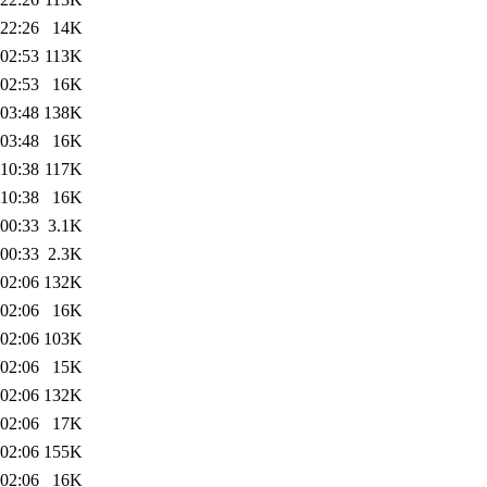
 22:26
14K
 02:53
113K
 02:53
16K
 03:48
138K
 03:48
16K
 10:38
117K
 10:38
16K
 00:33
3.1K
 00:33
2.3K
 02:06
132K
 02:06
16K
 02:06
103K
 02:06
15K
 02:06
132K
 02:06
17K
 02:06
155K
 02:06
16K