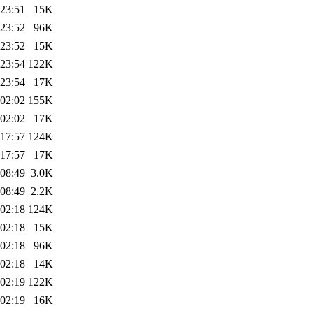
 23:51
15K
 23:52
96K
 23:52
15K
 23:54
122K
 23:54
17K
 02:02
155K
 02:02
17K
 17:57
124K
 17:57
17K
 08:49
3.0K
 08:49
2.2K
 02:18
124K
 02:18
15K
 02:18
96K
 02:18
14K
 02:19
122K
 02:19
16K