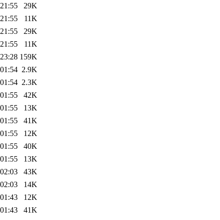
 21:55
29K
 21:55
11K
 21:55
29K
 21:55
11K
 23:28
159K
 01:54
2.9K
 01:54
2.3K
 01:55
42K
 01:55
13K
 01:55
41K
 01:55
12K
 01:55
40K
 01:55
13K
 02:03
43K
 02:03
14K
 01:43
12K
 01:43
41K