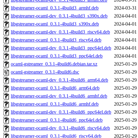
libgstreamer-ocaml_0.3.1-4build3_armhf.deb
2024-03-31
libgstreamer-ocaml-dev_0.3.1-4build3_s390x.deb
2024-04-01
libgstreamer-ocaml_0.3.1-4build3_s390x.deb
2024-04-01
libgstreamer-ocaml-dev_0.3.1-4build3_riscv64.deb
2024-04-01
libgstreamer-ocaml_0.3.1-4build3_riscv64.deb
2024-04-01
libgstreamer-ocaml-dev_0.3.1-4build3_ppc64el.deb
2024-04-01
libgstreamer-ocaml_0.3.1-4build3_ppc64el.deb
2024-04-01
ocaml-gstreamer_0.3.1-4build6.debian.tar.xz
2025-01-29
ocaml-gstreamer_0.3.1-4build6.dsc
2025-01-29
libgstreamer-ocaml-dev_0.3.1-4build6_arm64.deb
2025-01-29
libgstreamer-ocaml_0.3.1-4build6_arm64.deb
2025-01-29
libgstreamer-ocaml-dev_0.3.1-4build6_armhf.deb
2025-01-29
libgstreamer-ocaml_0.3.1-4build6_armhf.deb
2025-01-29
libgstreamer-ocaml-dev_0.3.1-4build6_ppc64el.deb
2025-01-29
libgstreamer-ocaml_0.3.1-4build6_ppc64el.deb
2025-01-29
libgstreamer-ocaml-dev_0.3.1-4build6_riscv64.deb
2025-01-29
libgstreamer-ocaml_0.3.1-4build6_riscv64.deb
2025-01-29