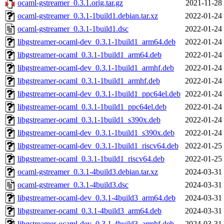
ocaml-gstreamer_0.3.1.orig.tar.gz
2021-11-28
ocaml-gstreamer_0.3.1-1build1.debian.tar.xz
2022-01-24
ocaml-gstreamer_0.3.1-1build1.dsc
2022-01-24
libgstreamer-ocaml-dev_0.3.1-1build1_arm64.deb
2022-01-24
libgstreamer-ocaml_0.3.1-1build1_arm64.deb
2022-01-24
libgstreamer-ocaml-dev_0.3.1-1build1_armhf.deb
2022-01-24
libgstreamer-ocaml_0.3.1-1build1_armhf.deb
2022-01-24
libgstreamer-ocaml-dev_0.3.1-1build1_ppc64el.deb
2022-01-24
libgstreamer-ocaml_0.3.1-1build1_ppc64el.deb
2022-01-24
libgstreamer-ocaml_0.3.1-1build1_s390x.deb
2022-01-24
libgstreamer-ocaml-dev_0.3.1-1build1_s390x.deb
2022-01-24
libgstreamer-ocaml-dev_0.3.1-1build1_riscv64.deb
2022-01-25
libgstreamer-ocaml_0.3.1-1build1_riscv64.deb
2022-01-25
ocaml-gstreamer_0.3.1-4build3.debian.tar.xz
2024-03-31
ocaml-gstreamer_0.3.1-4build3.dsc
2024-03-31
libgstreamer-ocaml-dev_0.3.1-4build3_arm64.deb
2024-03-31
libgstreamer-ocaml_0.3.1-4build3_arm64.deb
2024-03-31
libgstreamer-ocaml-dev_0.3.1-4build3_armhf.deb
2024-03-31