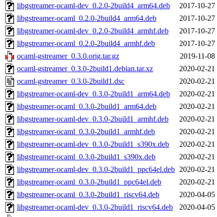
libgstreamer-ocaml-dev_0.2.0-2build4_arm64.deb
2017-10-27
libgstreamer-ocaml_0.2.0-2build4_arm64.deb
2017-10-27
libgstreamer-ocaml-dev_0.2.0-2build4_armhf.deb
2017-10-27
libgstreamer-ocaml_0.2.0-2build4_armhf.deb
2017-10-27
ocaml-gstreamer_0.3.0.orig.tar.gz
2019-11-08
ocaml-gstreamer_0.3.0-2build1.debian.tar.xz
2020-02-21
ocaml-gstreamer_0.3.0-2build1.dsc
2020-02-21
libgstreamer-ocaml-dev_0.3.0-2build1_arm64.deb
2020-02-21
libgstreamer-ocaml_0.3.0-2build1_arm64.deb
2020-02-21
libgstreamer-ocaml-dev_0.3.0-2build1_armhf.deb
2020-02-21
libgstreamer-ocaml_0.3.0-2build1_armhf.deb
2020-02-21
libgstreamer-ocaml-dev_0.3.0-2build1_s390x.deb
2020-02-21
libgstreamer-ocaml_0.3.0-2build1_s390x.deb
2020-02-21
libgstreamer-ocaml-dev_0.3.0-2build1_ppc64el.deb
2020-02-21
libgstreamer-ocaml_0.3.0-2build1_ppc64el.deb
2020-02-21
libgstreamer-ocaml_0.3.0-2build1_riscv64.deb
2020-04-05
libgstreamer-ocaml-dev_0.3.0-2build1_riscv64.deb
2020-04-05