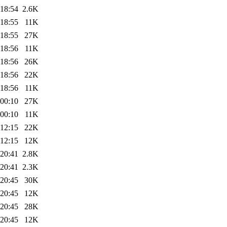
 18:54
2.6K
 18:55
11K
 18:55
27K
 18:56
11K
 18:56
26K
 18:56
22K
 18:56
11K
 00:10
27K
 00:10
11K
 12:15
22K
 12:15
12K
 20:41
2.8K
 20:41
2.3K
 20:45
30K
 20:45
12K
 20:45
28K
 20:45
12K