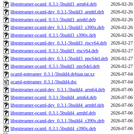
libgstreamer-ocaml_0.3.1-5build3_arm64.deb
2026-02-26
libgstreamer-ocaml-dev_0.3.1-5build3_armhf.deb
2026-02-26
libgstreamer-ocaml_0.3.1-5build3_armhf.deb
2026-02-26
libgstreamer-ocaml-dev_0.3.1-5build3_s390x.deb
2026-02-26
libgstreamer-ocaml_0.3.1-5build3_s390x.deb
2026-02-26
libgstreamer-ocaml-dev_0.3.1-5build3_riscv64.deb
2026-02-27
libgstreamer-ocaml_0.3.1-5build3_riscv64.deb
2026-02-27
libgstreamer-ocaml-dev_0.3.1-5build3_ppc64el.deb
2026-02-27
libgstreamer-ocaml_0.3.1-5build3_ppc64el.deb
2026-02-27
ocaml-gstreamer_0.3.1-5build4.debian.tar.xz
2026-07-04
ocaml-gstreamer_0.3.1-5build4.dsc
2026-07-04
libgstreamer-ocaml-dev_0.3.1-5build4_arm64.deb
2026-07-06
libgstreamer-ocaml_0.3.1-5build4_arm64.deb
2026-07-06
libgstreamer-ocaml-dev_0.3.1-5build4_armhf.deb
2026-07-06
libgstreamer-ocaml_0.3.1-5build4_armhf.deb
2026-07-06
libgstreamer-ocaml-dev_0.3.1-5build4_s390x.deb
2026-07-06
libgstreamer-ocaml_0.3.1-5build4_s390x.deb
2026-07-06