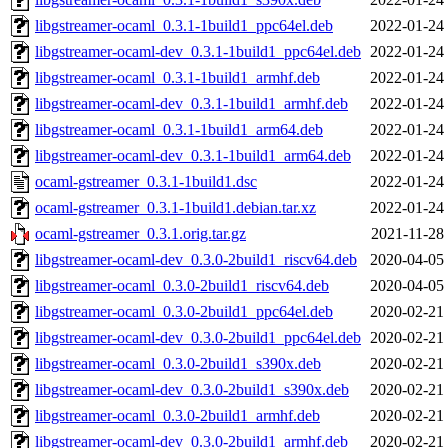
libgstreamer-ocaml_0.3.1-1build1_ppc64el.deb
2022-01-24
libgstreamer-ocaml-dev_0.3.1-1build1_ppc64el.deb
2022-01-24
libgstreamer-ocaml_0.3.1-1build1_armhf.deb
2022-01-24
libgstreamer-ocaml-dev_0.3.1-1build1_armhf.deb
2022-01-24
libgstreamer-ocaml_0.3.1-1build1_arm64.deb
2022-01-24
libgstreamer-ocaml-dev_0.3.1-1build1_arm64.deb
2022-01-24
ocaml-gstreamer_0.3.1-1build1.dsc
2022-01-24
ocaml-gstreamer_0.3.1-1build1.debian.tar.xz
2022-01-24
ocaml-gstreamer_0.3.1.orig.tar.gz
2021-11-28
libgstreamer-ocaml-dev_0.3.0-2build1_riscv64.deb
2020-04-05
libgstreamer-ocaml_0.3.0-2build1_riscv64.deb
2020-04-05
libgstreamer-ocaml_0.3.0-2build1_ppc64el.deb
2020-02-21
libgstreamer-ocaml-dev_0.3.0-2build1_ppc64el.deb
2020-02-21
libgstreamer-ocaml_0.3.0-2build1_s390x.deb
2020-02-21
libgstreamer-ocaml-dev_0.3.0-2build1_s390x.deb
2020-02-21
libgstreamer-ocaml_0.3.0-2build1_armhf.deb
2020-02-21
libgstreamer-ocaml-dev_0.3.0-2build1_armhf.deb
2020-02-21