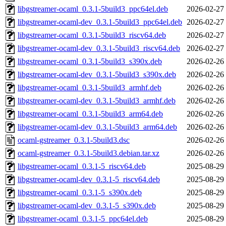
libgstreamer-ocaml_0.3.1-5build3_ppc64el.deb
2026-02-27
libgstreamer-ocaml-dev_0.3.1-5build3_ppc64el.deb
2026-02-27
libgstreamer-ocaml_0.3.1-5build3_riscv64.deb
2026-02-27
libgstreamer-ocaml-dev_0.3.1-5build3_riscv64.deb
2026-02-27
libgstreamer-ocaml_0.3.1-5build3_s390x.deb
2026-02-26
libgstreamer-ocaml-dev_0.3.1-5build3_s390x.deb
2026-02-26
libgstreamer-ocaml_0.3.1-5build3_armhf.deb
2026-02-26
libgstreamer-ocaml-dev_0.3.1-5build3_armhf.deb
2026-02-26
libgstreamer-ocaml_0.3.1-5build3_arm64.deb
2026-02-26
libgstreamer-ocaml-dev_0.3.1-5build3_arm64.deb
2026-02-26
ocaml-gstreamer_0.3.1-5build3.dsc
2026-02-26
ocaml-gstreamer_0.3.1-5build3.debian.tar.xz
2026-02-26
libgstreamer-ocaml_0.3.1-5_riscv64.deb
2025-08-29
libgstreamer-ocaml-dev_0.3.1-5_riscv64.deb
2025-08-29
libgstreamer-ocaml_0.3.1-5_s390x.deb
2025-08-29
libgstreamer-ocaml-dev_0.3.1-5_s390x.deb
2025-08-29
libgstreamer-ocaml_0.3.1-5_ppc64el.deb
2025-08-29