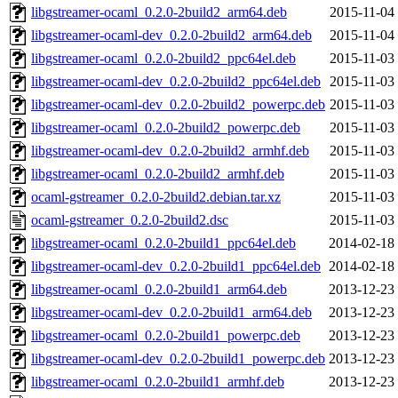
libgstreamer-ocaml_0.2.0-2build2_arm64.deb
2015-11-04
libgstreamer-ocaml-dev_0.2.0-2build2_arm64.deb
2015-11-04
libgstreamer-ocaml_0.2.0-2build2_ppc64el.deb
2015-11-03
libgstreamer-ocaml-dev_0.2.0-2build2_ppc64el.deb
2015-11-03
libgstreamer-ocaml-dev_0.2.0-2build2_powerpc.deb
2015-11-03
libgstreamer-ocaml_0.2.0-2build2_powerpc.deb
2015-11-03
libgstreamer-ocaml-dev_0.2.0-2build2_armhf.deb
2015-11-03
libgstreamer-ocaml_0.2.0-2build2_armhf.deb
2015-11-03
ocaml-gstreamer_0.2.0-2build2.debian.tar.xz
2015-11-03
ocaml-gstreamer_0.2.0-2build2.dsc
2015-11-03
libgstreamer-ocaml_0.2.0-2build1_ppc64el.deb
2014-02-18
libgstreamer-ocaml-dev_0.2.0-2build1_ppc64el.deb
2014-02-18
libgstreamer-ocaml_0.2.0-2build1_arm64.deb
2013-12-23
libgstreamer-ocaml-dev_0.2.0-2build1_arm64.deb
2013-12-23
libgstreamer-ocaml_0.2.0-2build1_powerpc.deb
2013-12-23
libgstreamer-ocaml-dev_0.2.0-2build1_powerpc.deb
2013-12-23
libgstreamer-ocaml_0.2.0-2build1_armhf.deb
2013-12-23