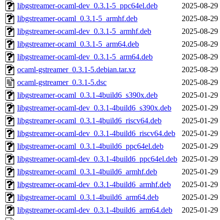
libgstreamer-ocaml-dev_0.3.1-5_ppc64el.deb
2025-08-29
libgstreamer-ocaml_0.3.1-5_armhf.deb
2025-08-29
libgstreamer-ocaml-dev_0.3.1-5_armhf.deb
2025-08-29
libgstreamer-ocaml_0.3.1-5_arm64.deb
2025-08-29
libgstreamer-ocaml-dev_0.3.1-5_arm64.deb
2025-08-29
ocaml-gstreamer_0.3.1-5.debian.tar.xz
2025-08-29
ocaml-gstreamer_0.3.1-5.dsc
2025-08-29
libgstreamer-ocaml_0.3.1-4build6_s390x.deb
2025-01-29
libgstreamer-ocaml-dev_0.3.1-4build6_s390x.deb
2025-01-29
libgstreamer-ocaml_0.3.1-4build6_riscv64.deb
2025-01-29
libgstreamer-ocaml-dev_0.3.1-4build6_riscv64.deb
2025-01-29
libgstreamer-ocaml_0.3.1-4build6_ppc64el.deb
2025-01-29
libgstreamer-ocaml-dev_0.3.1-4build6_ppc64el.deb
2025-01-29
libgstreamer-ocaml_0.3.1-4build6_armhf.deb
2025-01-29
libgstreamer-ocaml-dev_0.3.1-4build6_armhf.deb
2025-01-29
libgstreamer-ocaml_0.3.1-4build6_arm64.deb
2025-01-29
libgstreamer-ocaml-dev_0.3.1-4build6_arm64.deb
2025-01-29