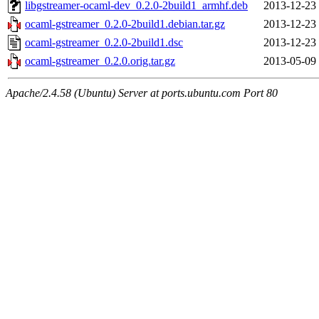
libgstreamer-ocaml-dev_0.2.0-2build1_armhf.deb
2013-12-23
ocaml-gstreamer_0.2.0-2build1.debian.tar.gz
2013-12-23
ocaml-gstreamer_0.2.0-2build1.dsc
2013-12-23
ocaml-gstreamer_0.2.0.orig.tar.gz
2013-05-09
Apache/2.4.58 (Ubuntu) Server at ports.ubuntu.com Port 80