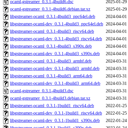
ocaml-gstreamer_0.3.1-4build6.dsc
2025-01-29
ocaml-gstreamer_0.3.1-4build6.debian.tar.xz
2025-01-29
libgstreamer-ocaml_0.3.1-4build3_ppc64el.deb
2024-04-01
libgstreamer-ocaml-dev_0.3.1-4build3_ppc64el.deb
2024-04-01
libgstreamer-ocaml_0.3.1-4build3_riscv64.deb
2024-04-01
libgstreamer-ocaml-dev_0.3.1-4build3_riscv64.deb
2024-04-01
libgstreamer-ocaml_0.3.1-4build3_s390x.deb
2024-04-01
libgstreamer-ocaml-dev_0.3.1-4build3_s390x.deb
2024-04-01
libgstreamer-ocaml_0.3.1-4build3_armhf.deb
2024-03-31
libgstreamer-ocaml-dev_0.3.1-4build3_armhf.deb
2024-03-31
libgstreamer-ocaml_0.3.1-4build3_arm64.deb
2024-03-31
libgstreamer-ocaml-dev_0.3.1-4build3_arm64.deb
2024-03-31
ocaml-gstreamer_0.3.1-4build3.dsc
2024-03-31
ocaml-gstreamer_0.3.1-4build3.debian.tar.xz
2024-03-31
libgstreamer-ocaml_0.3.1-1build1_riscv64.deb
2022-01-25
libgstreamer-ocaml-dev_0.3.1-1build1_riscv64.deb
2022-01-25
libgstreamer-ocaml-dev_0.3.1-1build1_s390x.deb
2022-01-24
libgstreamer-ocaml_0.3.1-1build1_s390x.deb
2022-01-24