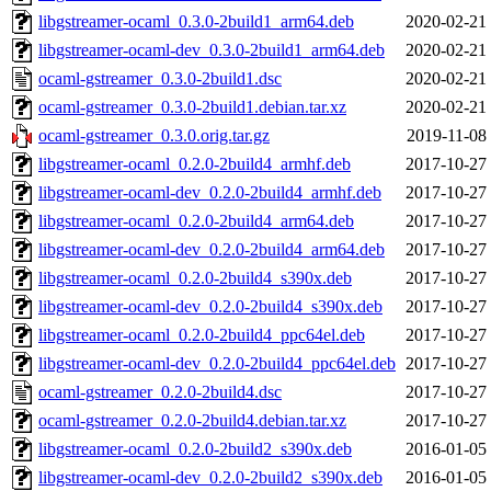
libgstreamer-ocaml_0.3.0-2build1_arm64.deb
2020-02-21
libgstreamer-ocaml-dev_0.3.0-2build1_arm64.deb
2020-02-21
ocaml-gstreamer_0.3.0-2build1.dsc
2020-02-21
ocaml-gstreamer_0.3.0-2build1.debian.tar.xz
2020-02-21
ocaml-gstreamer_0.3.0.orig.tar.gz
2019-11-08
libgstreamer-ocaml_0.2.0-2build4_armhf.deb
2017-10-27
libgstreamer-ocaml-dev_0.2.0-2build4_armhf.deb
2017-10-27
libgstreamer-ocaml_0.2.0-2build4_arm64.deb
2017-10-27
libgstreamer-ocaml-dev_0.2.0-2build4_arm64.deb
2017-10-27
libgstreamer-ocaml_0.2.0-2build4_s390x.deb
2017-10-27
libgstreamer-ocaml-dev_0.2.0-2build4_s390x.deb
2017-10-27
libgstreamer-ocaml_0.2.0-2build4_ppc64el.deb
2017-10-27
libgstreamer-ocaml-dev_0.2.0-2build4_ppc64el.deb
2017-10-27
ocaml-gstreamer_0.2.0-2build4.dsc
2017-10-27
ocaml-gstreamer_0.2.0-2build4.debian.tar.xz
2017-10-27
libgstreamer-ocaml_0.2.0-2build2_s390x.deb
2016-01-05
libgstreamer-ocaml-dev_0.2.0-2build2_s390x.deb
2016-01-05