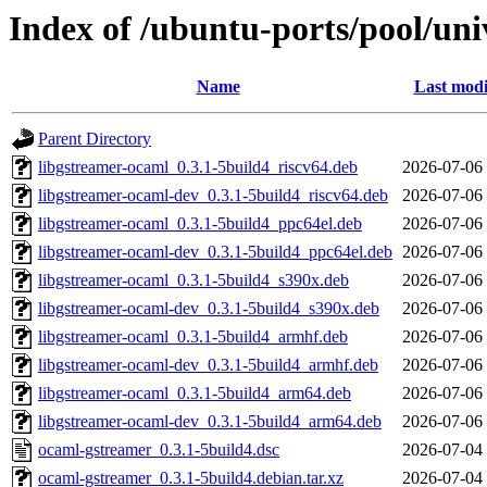
Index of /ubuntu-ports/pool/un
Name
Last modi
Parent Directory
libgstreamer-ocaml_0.3.1-5build4_riscv64.deb
2026-07-06
libgstreamer-ocaml-dev_0.3.1-5build4_riscv64.deb
2026-07-06
libgstreamer-ocaml_0.3.1-5build4_ppc64el.deb
2026-07-06
libgstreamer-ocaml-dev_0.3.1-5build4_ppc64el.deb
2026-07-06
libgstreamer-ocaml_0.3.1-5build4_s390x.deb
2026-07-06
libgstreamer-ocaml-dev_0.3.1-5build4_s390x.deb
2026-07-06
libgstreamer-ocaml_0.3.1-5build4_armhf.deb
2026-07-06
libgstreamer-ocaml-dev_0.3.1-5build4_armhf.deb
2026-07-06
libgstreamer-ocaml_0.3.1-5build4_arm64.deb
2026-07-06
libgstreamer-ocaml-dev_0.3.1-5build4_arm64.deb
2026-07-06
ocaml-gstreamer_0.3.1-5build4.dsc
2026-07-04
ocaml-gstreamer_0.3.1-5build4.debian.tar.xz
2026-07-04